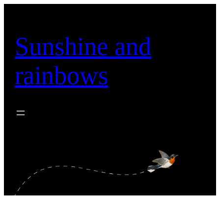
Skip
to
content
Sunshine and
rainbows