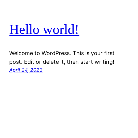
Hello world!
Welcome to WordPress. This is your first
post. Edit or delete it, then start writing!
April 24, 2023